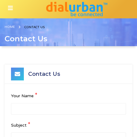
HOME
CONTACT US
Contact Us
Contact Us
*
Your Name
*
Subject