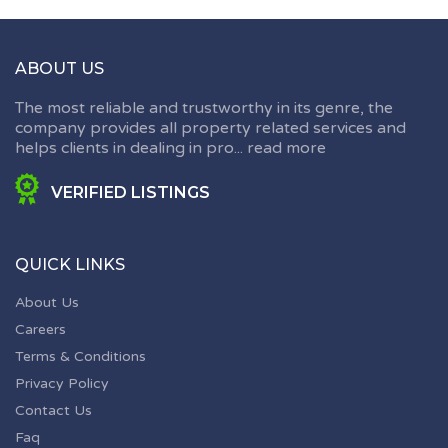
ABOUT US
The most reliable and trustworthy in its genre, the
company provides all property related services and
helps clients in dealing in pro...
read more
VERIFIED LISTINGS
QUICK LINKS
About Us
Careers
Terms & Conditions
Privacy Policy
Contact Us
Faq