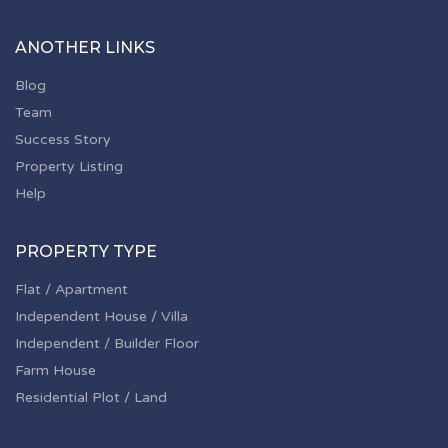
ANOTHER LINKS
Blog
Team
Success Story
Property Listing
Help
PROPERTY TYPE
Flat / Apartment
Independent House / Villa
Independent / Builder Floor
Farm House
Residential Plot / Land