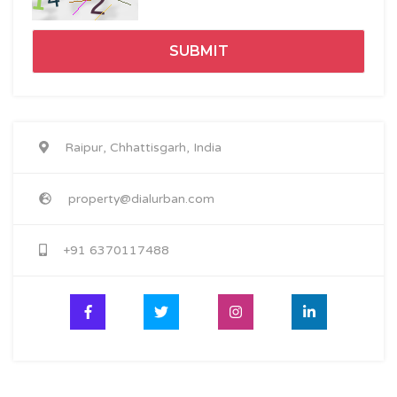
Raipur, Chhattisgarh, India
property@dialurban.com
+91 6370117488