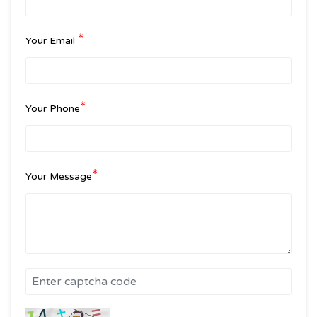
*
Your Email
*
Your Phone
*
Your Message