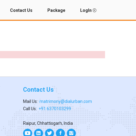
Contact Us
Package
LogIn
Contact Us
Mail Us:
matrimony@dialurban.com
Call Us:
+91 6370103299
Raipur, Chhattisgarh, India