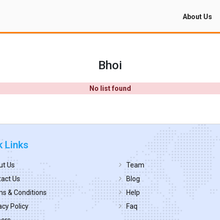
About Us
Bhoi
No list found
k Links
ut Us
Team
act Us
Blog
s & Conditions
Help
acy Policy
Faq
eers