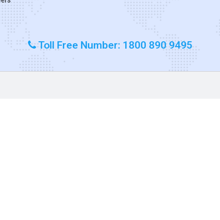
Toll Free Number: 1800 890 9495