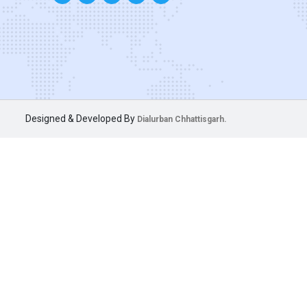
Designed & Developed By
Dialurban Chhattisgarh.