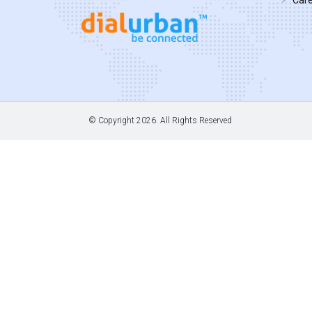
© Copyright
2026. All Rights Reserved