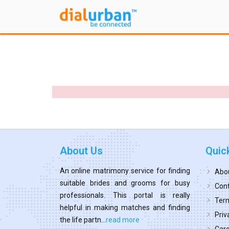
About Us
Quic
An online matrimony service for finding
Abo
suitable brides and grooms for busy
Cont
professionals. This portal is really
Term
helpful in making matches and finding
Priv
the life partn...
read more
Car