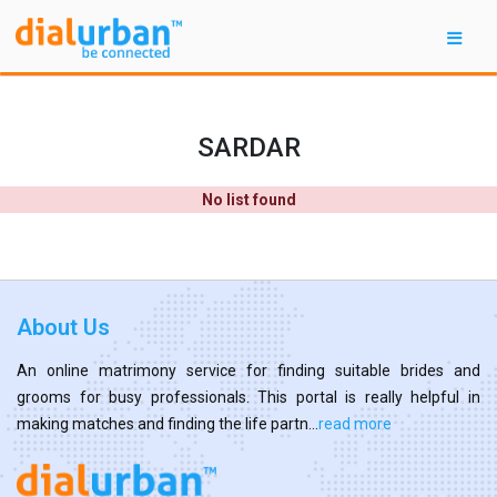
SARDAR
No list found
About Us
An online matrimony service for finding suitable brides and
grooms for busy professionals. This portal is really helpful in
making matches and finding the life partn...
read more