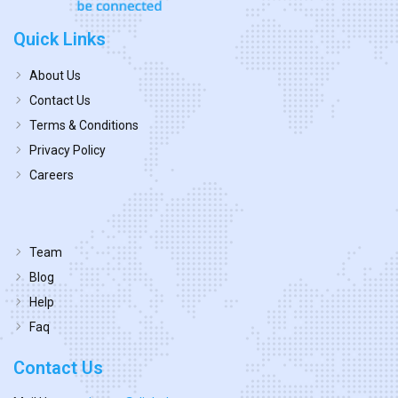
Quick Links
About Us
Contact Us
Terms & Conditions
Privacy Policy
Careers
Team
Blog
Help
Faq
Contact Us