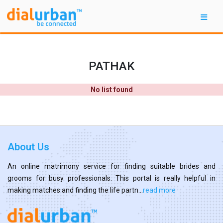
PATHAK
No list found
About Us
An online matrimony service for finding suitable brides and
grooms for busy professionals. This portal is really helpful in
making matches and finding the life partn...
read more