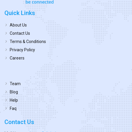
Quick Links
About Us
Contact Us
Terms & Conditions
Privacy Policy
Careers
Team
Blog
Help
Faq
Contact Us