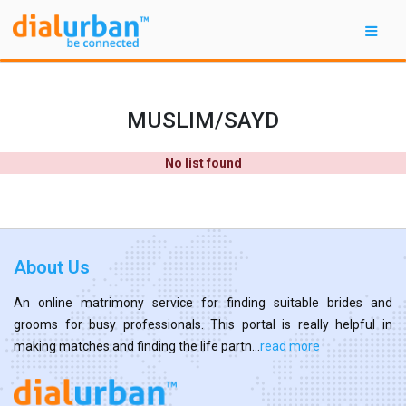
MUSLIM/SAYD
No list found
About Us
An online matrimony service for finding suitable brides and
grooms for busy professionals. This portal is really helpful in
making matches and finding the life partn...
read more