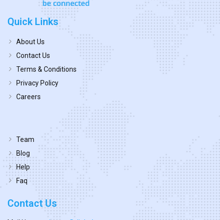
Quick Links
About Us
Contact Us
Terms & Conditions
Privacy Policy
Careers
Team
Blog
Help
Faq
Contact Us