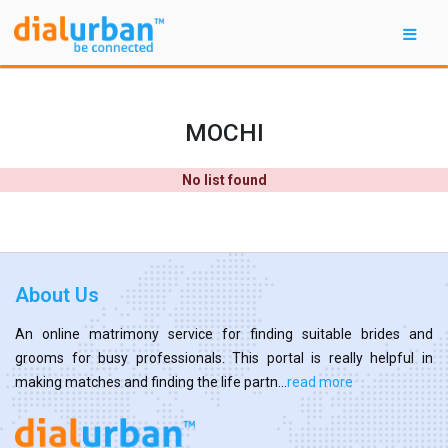
MOCHI
No list found
About Us
An online matrimony service for finding suitable brides and
grooms for busy professionals. This portal is really helpful in
making matches and finding the life partn...
read more