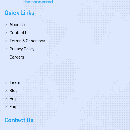
Quick Links
About Us
Contact Us
Terms & Conditions
Privacy Policy
Careers
Team
Blog
Help
Faq
Contact Us