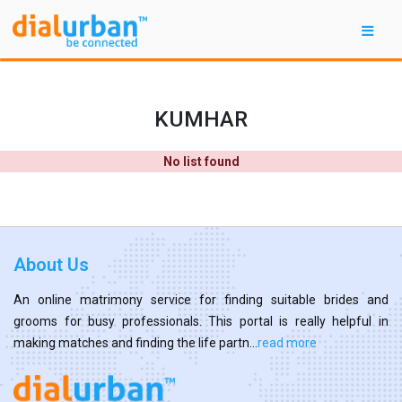
KUMHAR
No list found
About Us
An online matrimony service for finding suitable brides and
grooms for busy professionals. This portal is really helpful in
making matches and finding the life partn...
read more