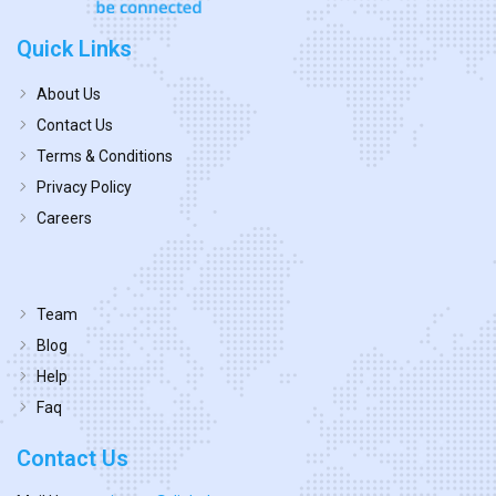
Quick Links
About Us
Contact Us
Terms & Conditions
Privacy Policy
Careers
Team
Blog
Help
Faq
Contact Us