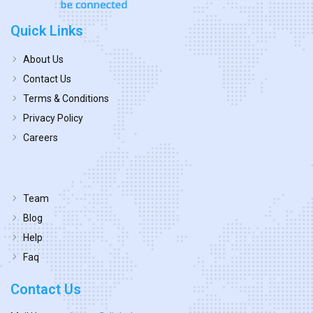
Quick Links
About Us
Contact Us
Terms & Conditions
Privacy Policy
Careers
Team
Blog
Help
Faq
Contact Us