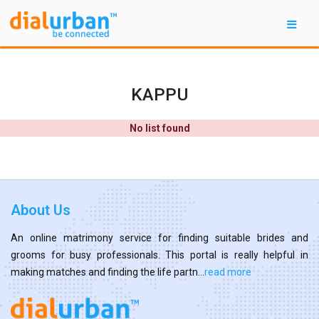
KAPPU
No list found
About Us
An online matrimony service for finding suitable brides and
grooms for busy professionals. This portal is really helpful in
making matches and finding the life partn...
read more