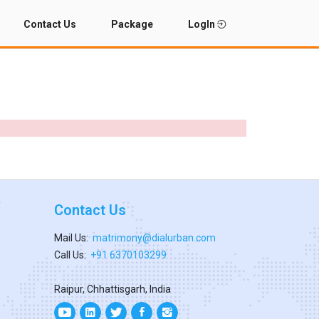
Contact Us
Package
LogIn
Contact Us
Mail Us:
matrimony@dialurban.com
Call Us:
+91 6370103299
Raipur, Chhattisgarh, India