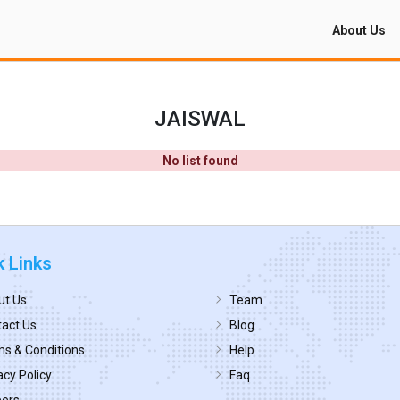
About Us
JAISWAL
No list found
k Links
ut Us
Team
act Us
Blog
s & Conditions
Help
acy Policy
Faq
eers