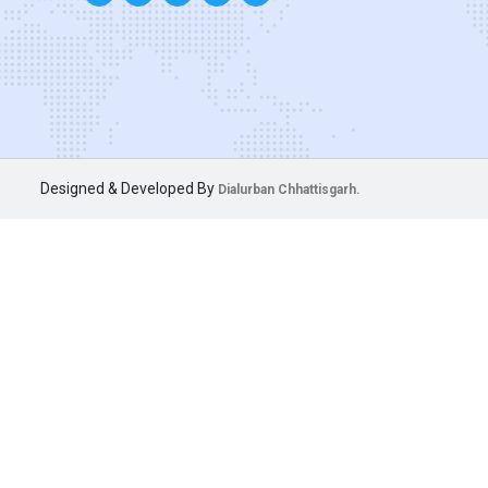
Designed & Developed By
Dialurban Chhattisgarh.