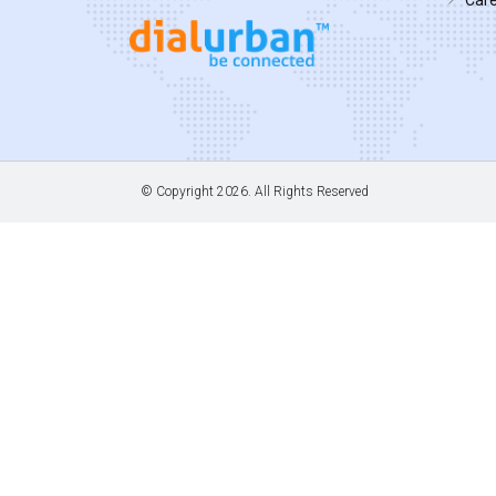
© Copyright
2026. All Rights Reserved