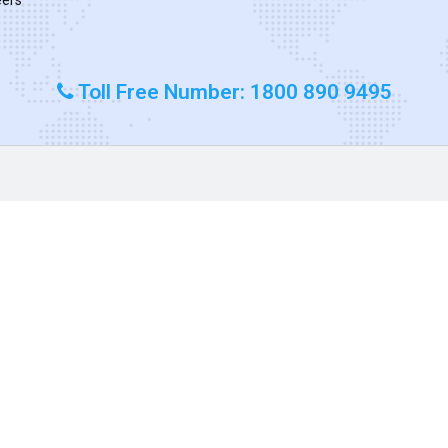
Toll Free Number: 1800 890 9495