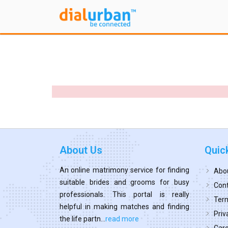
About Us
Quic
An online matrimony service for finding
Abo
suitable brides and grooms for busy
Cont
professionals. This portal is really
Term
helpful in making matches and finding
Priv
the life partn...
read more
Car