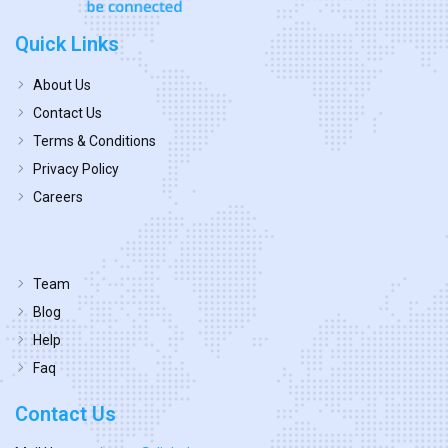
Quick Links
About Us
Contact Us
Terms & Conditions
Privacy Policy
Careers
Team
Blog
Help
Faq
Contact Us