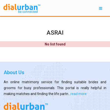
ASRAI
No list found
About Us
An online matrimony service for finding suitable brides and
grooms for busy professionals. This portal is really helpful in
making matches and finding the life partn...
read more