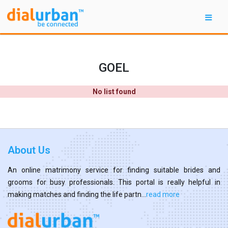
GOEL
No list found
About Us
An online matrimony service for finding suitable brides and
grooms for busy professionals. This portal is really helpful in
making matches and finding the life partn...
read more