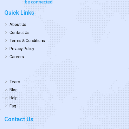
Quick Links
About Us
Contact Us
Terms & Conditions
Privacy Policy
Careers
Team
Blog
Help
Faq
Contact Us