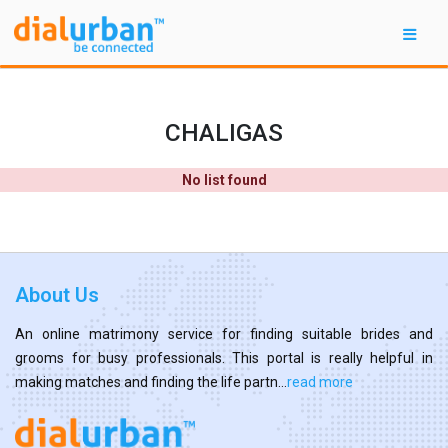
CHALIGAS
No list found
About Us
An online matrimony service for finding suitable brides and
grooms for busy professionals. This portal is really helpful in
making matches and finding the life partn...
read more