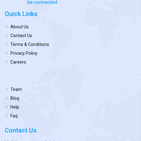
Quick Links
About Us
Contact Us
Terms & Conditions
Privacy Policy
Careers
Team
Blog
Help
Faq
Contact Us