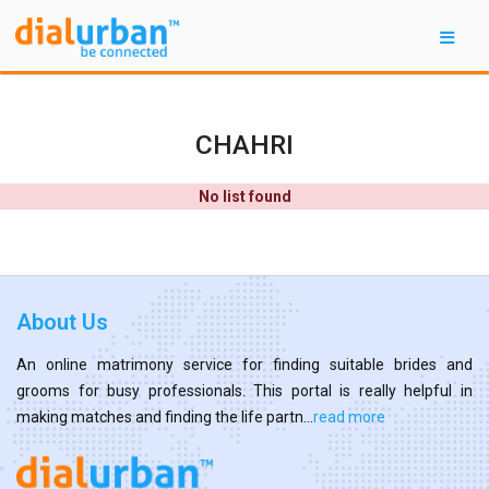
CHAHRI
No list found
About Us
An online matrimony service for finding suitable brides and
grooms for busy professionals. This portal is really helpful in
making matches and finding the life partn...
read more