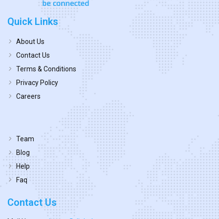
Quick Links
About Us
Contact Us
Terms & Conditions
Privacy Policy
Careers
Team
Blog
Help
Faq
Contact Us